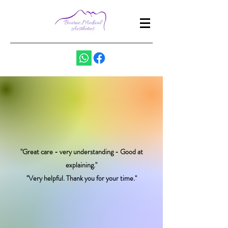
"Great care - very understanding - Good at
explaining."
"Very helpful. Thank you for your time."